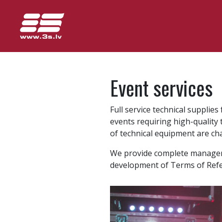
Event services
Full service technical supplie
events requiring high-quality
of technical equipment are char
We provide complete managemen
development of Terms of Refe