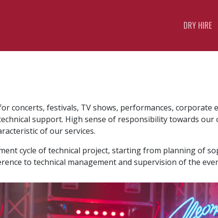
DRY HIRE
s for concerts, festivals, TV shows, performances, corporate 
 technical support. High sense of responsibility towards ou
acteristic of our services.
t cycle of technical project, starting from planning of sop
rence to technical management and supervision of the even