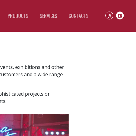
PRODUCTS
SERVICES
CONTACTS
LV
EN
events, exhibitions and other
r customers and a wide range
histicated projects or
ts.